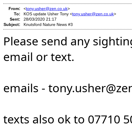
From:
<
tony.usher@zen.co.uk
>
To:
KOS update Usher Tony <
tony.usher@zen.co.uk
>
Sent:
28/03/2020 21:17
Subject:
Knutsford Nature News #3
Please send any sightin
email or text.
emails -
tony.usher@zen
texts also ok to 07710 5