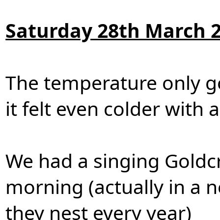
Saturday 28th March 
The temperature only g
it felt even colder with 
We had a singing Goldcr
morning (actually in a 
they nest every year)