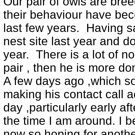
Our pair of owls are bre
their behaviour have be
last few years. Having sa
nest site last year and d
year. There is a lot of n
pair , then he is more dom
A few days ago ,which s
making his contact call 
day ,particularly early a
the time I am around. I b
now so hoping for anothe