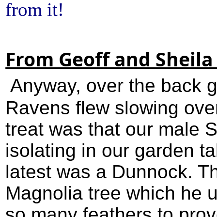
from it!
From Geoff and Sheila
Anyway, over the back g
Ravens flew slowing over
treat was that our male 
isolating in our garden t
latest was a Dunnock. Th
Magnolia tree which he u
so many feathers to prov