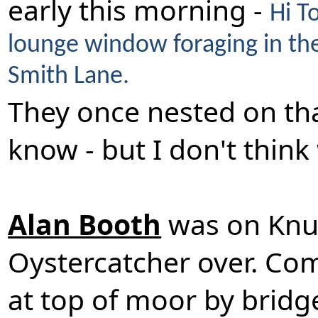
early this morning -
Hi T
lounge window foraging in the 
Smith Lane.
They once nested on tha
know - but I don't thin
Alan Booth
was on Knut
Oystercatcher over. Co
at top of moor by brid