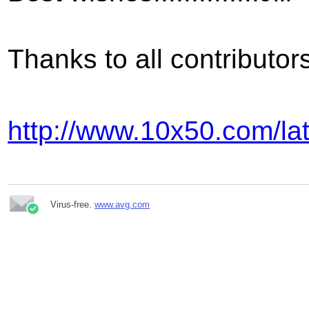
Thanks to all contributo
http://www.10x50.com/la
Virus-free.
www.avg.com