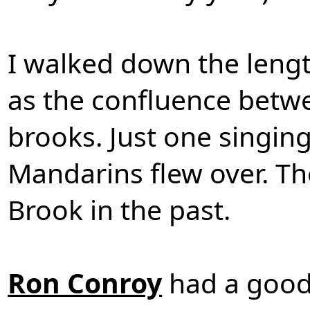
I walked down the leng
as the confluence betw
brooks. Just one singing
Mandarins flew over. T
Brook in the past.
Ron Conroy
had a good