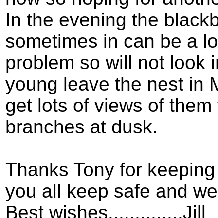
In the evening the blackb
sometimes in can be a lo
problem so will not look i
young leave the nest in
get lots of views of them
branches at dusk.
Thanks Tony for keeping
you all keep safe and wel
Best wishes..............Jill