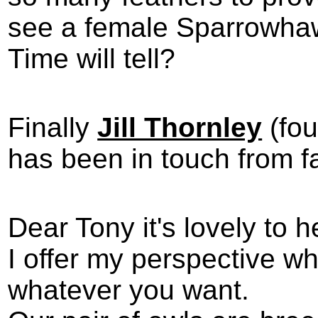
see a female Sparrowhawk
Time will tell?
Finally
Jill Thornley
(fou
has been in touch from 
Dear Tony it's lovely to 
I offer my perspective w
whatever you want.