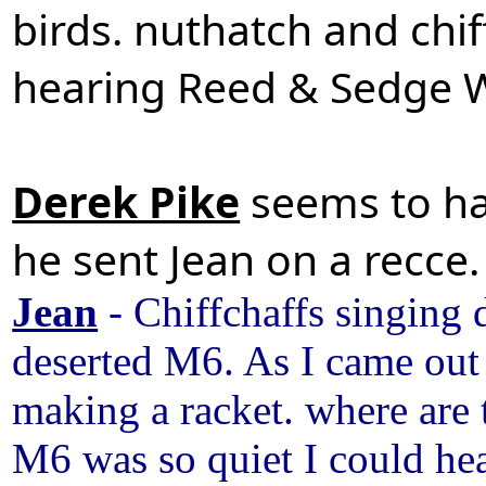
birds. nuthatch and chif
hearing Reed & Sedge W
Derek Pike
seems to ha
he sent Jean on a recc
Jean
- Chiffchaffs singing 
deserted M6. As I came out
making a racket. where are
M6 was so quiet I could hea