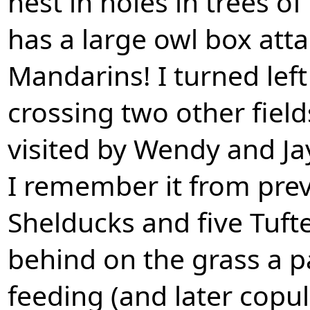
nest in holes in trees of
has a large owl box atta
Mandarins! I turned left a
crossing two other fields
visited by Wendy and Jay
I remember it from previ
Shelducks and five Tuft
behind on the grass a p
feeding (and later copul