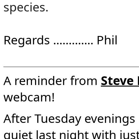
species.
Regards ............. Phil
A reminder from
Steve
webcam!
After Tuesday evenings 
quiet last night with jus