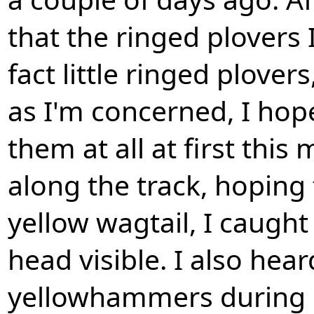
that the ringed plovers 
fact little ringed plover
as I'm concerned, I hope
them at all at first thi
along the track, hoping 
yellow wagtail, I caught 
head visible. I also hea
yellowhammers during my