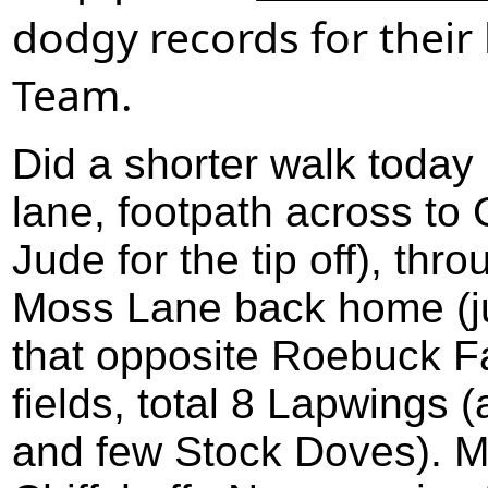
dodgy records for their 
Team.
Did a shorter walk today
lane, footpath across to 
Jude for the tip off), thr
Moss Lane back home (ju
that opposite Roebuck F
fields, total 8 Lapwings
and few Stock Doves). 