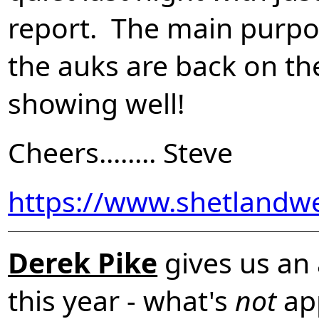
report. The main purpose
the auks are back on th
showing well!
Cheers........ Steve
https://www.shetlandw
Derek Pike
gives us an 
this year - what's
not
ap