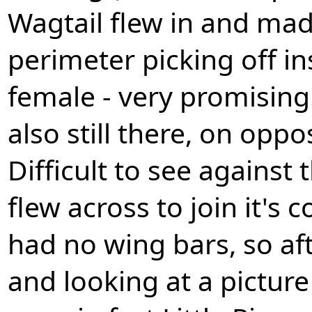
Wagtail flew in and mad
perimeter picking off ins
female - very promising
also still there, on oppo
Difficult to see against
flew across to join it's
had no wing bars, so af
and looking at a pictur