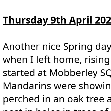
Thursday 9th April 20
Another nice Spring day
when I left home, risin
started at Mobberley SQ
Mandarins were showin
perched in an oak tree a