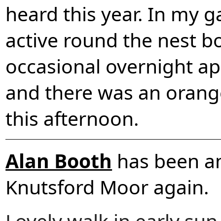
heard this year. In my ga
active round the nest b
occasional overnight a
and there was an orange
this afternoon.
Alan Booth
has been a
Knutsford Moor again.
Lovely walk in early su