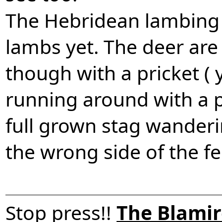
The Hebridean lambing 
lambs yet. The deer are s
though with a pricket (
running around with a p
full grown stag wander
the wrong side of the f
Stop press!!
The Blamir