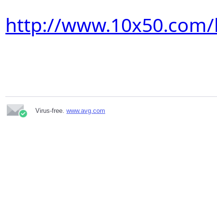
http://www.10x50.com/
Virus-free.
www.avg.com