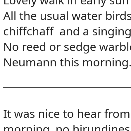
All the usual water bird
chiffchaff and a singin
No reed or sedge warble
Neumann this morning
It was nice to hear fro
morning, no hirundines 