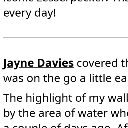
every day!
Jayne Davies
covered t
was on the go a little ear
The highlight of my wal
by the area of water wh
a couple of days ago. Af