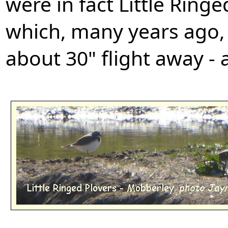
were in fact Little Ring
which, many years ago,
about 30" flight away -