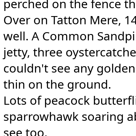
perched on the fence th
Over on Tatton Mere, 14 
well. A Common Sandpip
jetty, three oystercatche
couldn't see any golde
thin on the ground.
Lots of peacock butterf
sparrowhawk soaring a
see too.