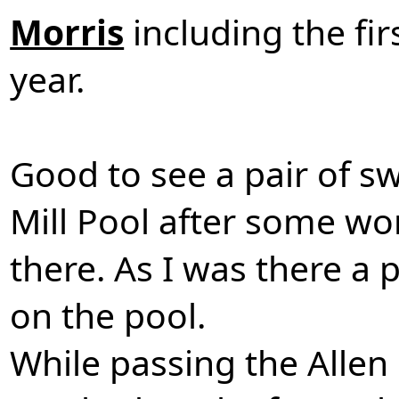
Morris
including the fi
year.
Good to see a pair of s
Mill Pool after some wo
there. As I was there a
on the pool.
While passing the Allen 