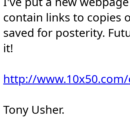
I've put a new webpage
contain links to copies 
saved for posterity. Fut
it!
http://www.10x50.com/
Tony Usher.