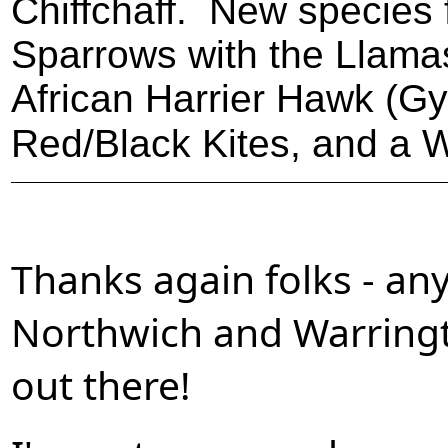
Chiffchaff. New species 
Sparrows with the Llama
African Harrier Hawk (G
Red/Black Kites, and a W
Thanks again folks - an
Northwich and Warringt
out there!