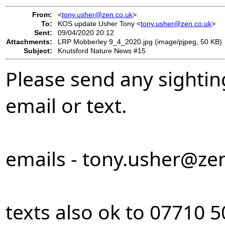
From:
<
tony.usher@zen.co.uk
>
To:
KOS update Usher Tony <
tony.usher@zen.co.uk
>
Sent:
09/04/2020 20:12
Attachments:
LRP Mobberley 9_4_2020.jpg (image/pjpeg, 50 KB)
Subject:
Knutsford Nature News #15
Please send any sightin
email or text.
emails -
tony.usher@zen
texts also ok to 07710 