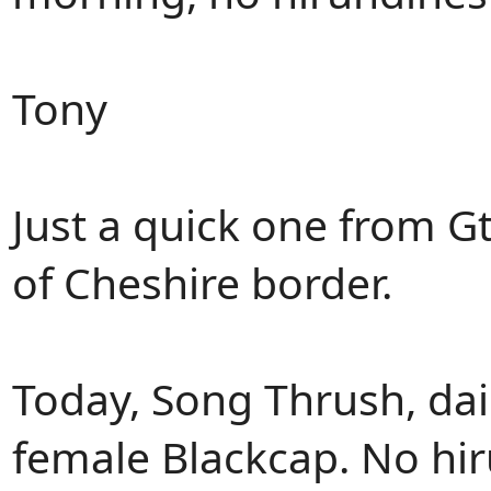
Tony
Just a quick one from Gt
of Cheshire border.
Today, Song Thrush, da
female Blackcap. No hi