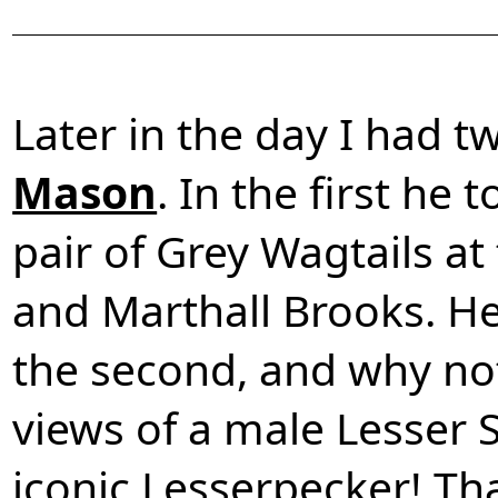
Later in the day I had 
Mason
. In the first he
pair of Grey Wagtails at
and Marthall Brooks. H
the second, and why no
views of a male Lesser
iconic Lesserpecker! Th