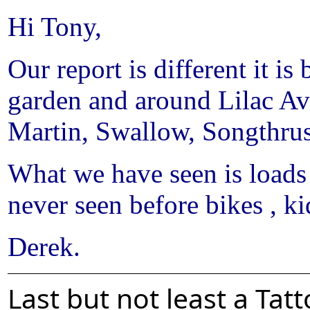
Hi Tony,
Our report is different it is
garden and around Lilac Av
Martin, Swallow, Songthr
What we have seen is loads
never seen before bikes , ki
Derek.
Last but not least a Ta