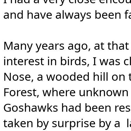
and have always been f
Many years ago, at that 
interest in birds, I was
Nose, a wooded hill on 
Forest, where unknown t
Goshawks had been resi
taken by surprise by a