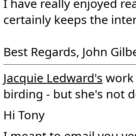
I have really enjoyed re
certainly keeps the inte
Best Regards, John Gilbe
Jacquie Ledward's
work i
birding - but she's not 
Hi Tony
I meant to email you ye