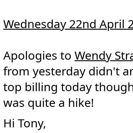
Wednesday 22nd April 
Apologies to
Wendy Str
from yesterday didn't ar
top billing today thoug
was quite a hike!
Hi Tony,