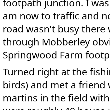
footpath junction. I was
am now to traffic and n
road wasn't busy there 
through Mobberley obvio
Springwood Farm footpa
Turned right at the fish
birds) and met a frien
martins in the field with