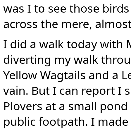
was I to see those bir
across the mere, almost i
I did a walk today with
diverting my walk thro
Yellow Wagtails and a L
vain. But I can report I 
Plovers at a small pond
public footpath. I mad