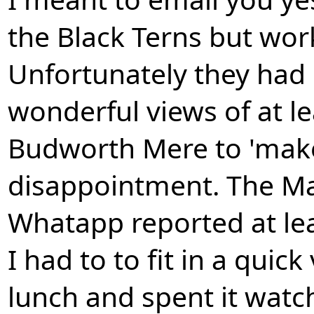
the Black Terns but wor
Unfortunately they had
wonderful views of at le
Budworth Mere to 'make
disappointment. The Ma
Whatapp reported at lea
I had to to fit in a quic
lunch and spent it watc