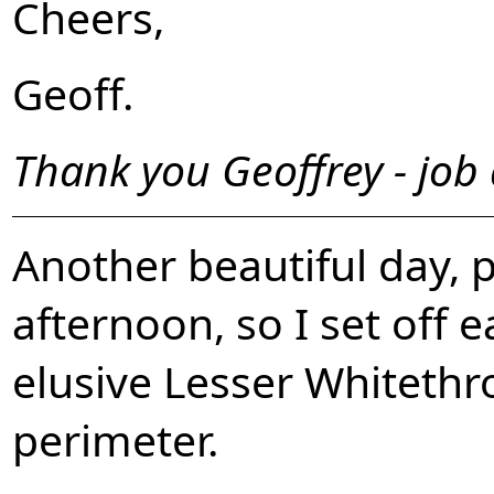
Cheers,
Geoff.
Thank you Geoffrey - job
Another beautiful day, 
afternoon, so I set off e
elusive Lesser Whitethr
perimeter.