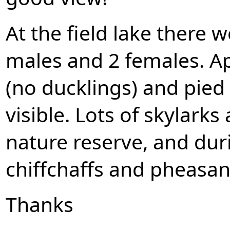
At the field lake there w
males and 2 females. Ap
(no ducklings) and pied
visible. Lots of skylark
nature reserve, and dur
chiffchaffs and pheasan
Thanks