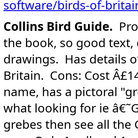
software/birds-of-brita
Collins Bird Guide.
Pros
the book, so good text,
drawings. Has details of
Britain. Cons: Cost Â£1
name, has a pictoral "g
what looking for ie â€˜
grebes then see all the 