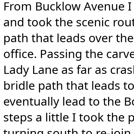
From Bucklow Avenue I
and took the scenic rou
path that leads over the
office. Passing the car
Lady Lane as far as cra
bridle path that leads 
eventually lead to the B
steps a little I took the
turning south to re-joi