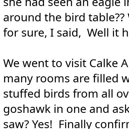
she had seen an eagle 
around the bird table?? W
for sure, I said, Well it
We went to visit Calke
many rooms are filled w
stuffed birds from all o
goshawk in one and ask
saw? Yes! Finally confir