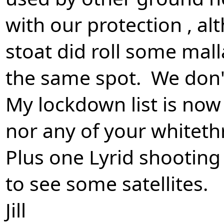
with our protection , a
stoat did roll some mal
the same spot. We don'
My lockdown list is now
nor any of your whiteth
Plus one Lyrid shooting s
to see some satellites.
Jill