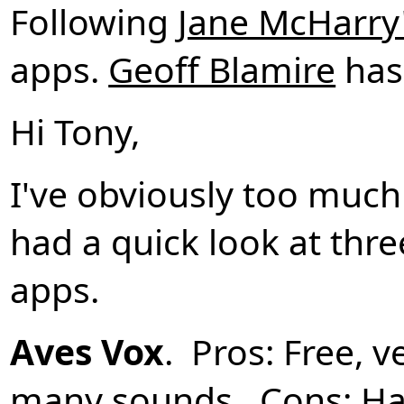
Following
Jane McHarry
apps.
Geoff Blamire
has
Hi Tony,
I've obviously too much
had a quick look at thre
apps.
Aves Vox
. Pros: Free, 
many sounds. Cons: Ha