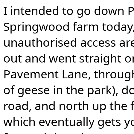
I intended to go down
Springwood farm today,
unauthorised access are 
out and went straight o
Pavement Lane, throug
of geese in the park), 
road, and north up the
which eventually gets yo