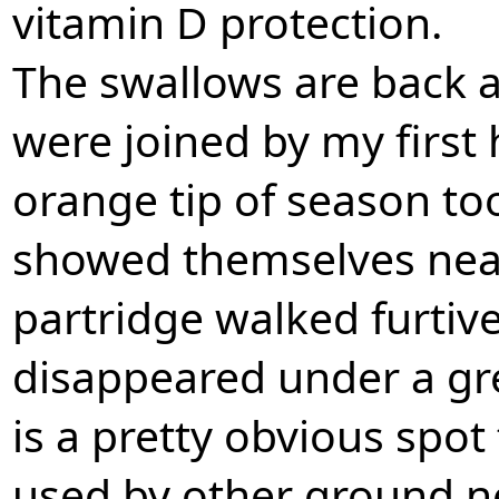
vitamin D protection.
The swallows are back a
were joined by my first 
orange tip of season too
showed themselves near
partridge walked furtiv
disappeared under a gre
is a pretty obvious spo
used by other ground n