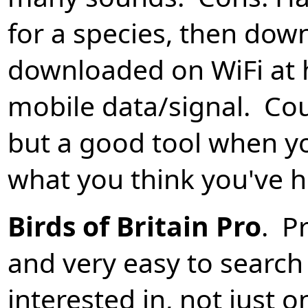
for a species, then dow
downloaded on WiFi at 
mobile data/signal. Co
but a good tool when y
what you think you've h
Birds of Britain Pro
. P
and very easy to search 
interested in, not just 