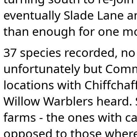
eventually Slade Lane 
than enough for one morn
37 species recorded, no
unfortunately but Comm
locations with Chiffcha
Willow Warblers heard. 
farms - the ones with cat
opposed to those where