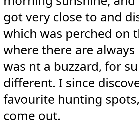
morning sunshine, and a
got very close to and di
which was perched on t
where there are always p
was nt a buzzard, for su
different. I since discov
favourite hunting spots,
come out.