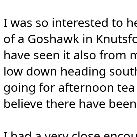
I was so interested to h
of a Goshawk in Knutsfo
have seen it also from 
low down heading south 
going for afternoon tea
believe there have bee
I had a very close enco