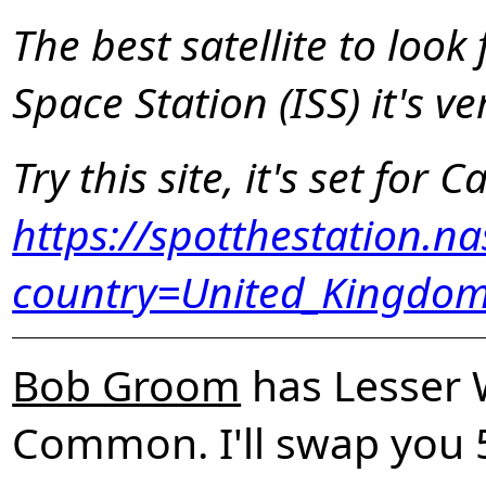
The best satellite to look f
Space Station (ISS) it's v
Try this site, it's set for Ca
https://spotthestation.n
country=United_Kingdom
Bob Groom
has Lesser 
Common. I'll swap you 