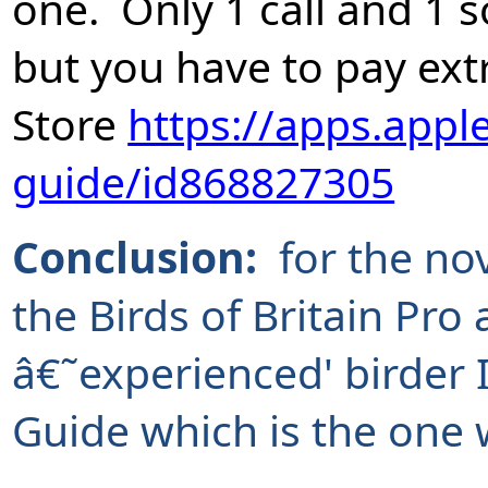
one. Only 1 call and 1 
but you have to pay ex
Store
https://apps.appl
guide/id868827305
Conclusion:
for the no
the Birds of Britain Pro
â€˜experienced' birder 
Guide which is the one 