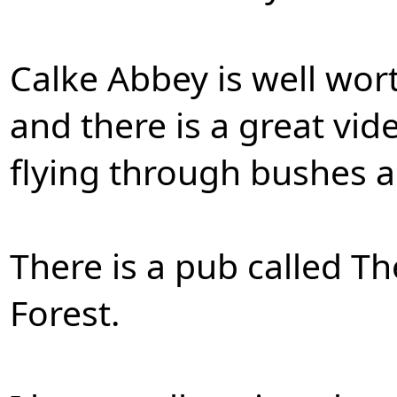
Calke Abbey is well worth
and there is a great vi
flying through bushes a
There is a pub called 
Forest.