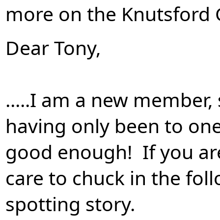
more on the Knutsford
Dear Tony,
.....I am a new member,
having only been to one 
good enough! If you are
care to chuck in the foll
spotting story.