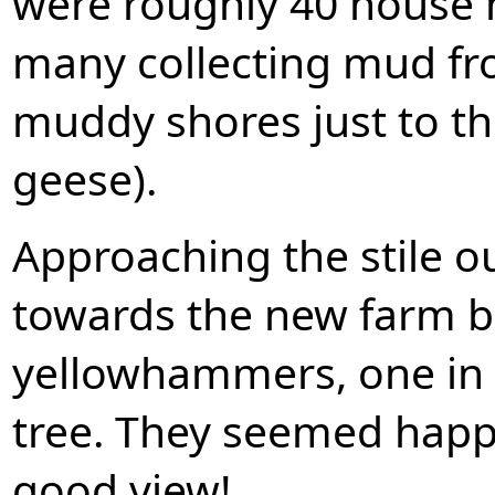
were roughly 40 house m
many collecting mud fr
muddy shores just to th
geese).
Approaching the stile ou
towards the new farm bu
yellowhammers, one in 
tree. They seemed happy 
good view!