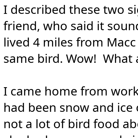
I described these two s
friend, who said it sou
lived 4 miles from Macc 
same bird. Wow! What a
I came home from work 
had been snow and ice o
not a lot of bird food a