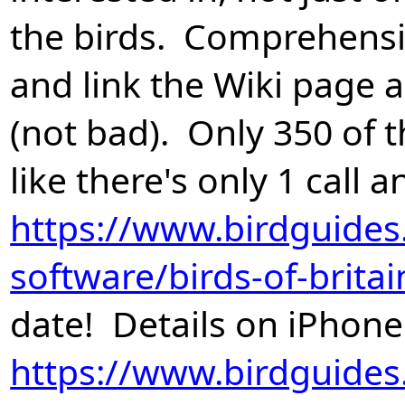
the birds. Comprehensiv
and link the Wiki page 
(not bad). Only 350 of
like there's only 1 call
https://www.birdguides
software/birds-of-brita
date! Details on iPhone
https://www.birdguides