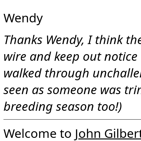
Wendy
Thanks Wendy, I think th
wire and keep out notice 
walked through unchalle
seen as someone was tri
breeding season too!)
Welcome to
John Gilber