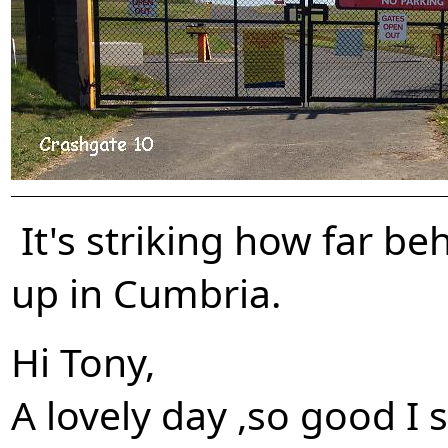
It's striking how far b
up in Cumbria.
Hi Tony,
A lovely day ,so good I 