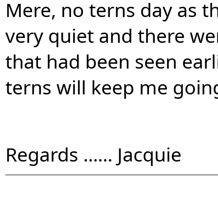
Mere, no terns day as t
very quiet and there wer
that had been seen earli
terns will keep me going 
Regards ...... Jacquie