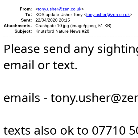
From:
<
tony.usher@zen.co.uk
>
To:
KOS update Usher Tony <
tony.usher@zen.co.uk
>
Sent:
22/04/2020 20:15
Attachments:
Crashgate 10.jpg (image/pjpeg, 51 KB)
Subject:
Knutsford Nature News #28
Please send any sightin
email or text.
emails -
tony.usher@zen
texts also ok to 07710 