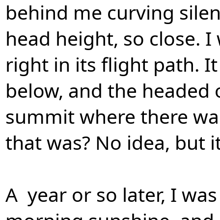
behind me curving silen
head height, so close. I
right in its flight path.
below, and the headed of
summit where there was
that was? No idea, but i
A year or so later, I wa