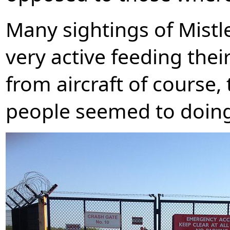
Many sightings of Mistl
very active feeding thei
from aircraft of course, 
people seemed to doing 