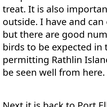
treat. It is also importa
outside. I have and can
but there are good nu
birds to be expected in 
permitting Rathlin Isla
be seen well from here.
Next it is back to Port E