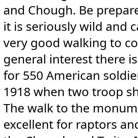
and Chough. Be prepare
it is seriously wild and 
very good walking to co
general interest there
for 550 American soldier
1918 when two troop shi
The walk to the monume
excellent for raptors an