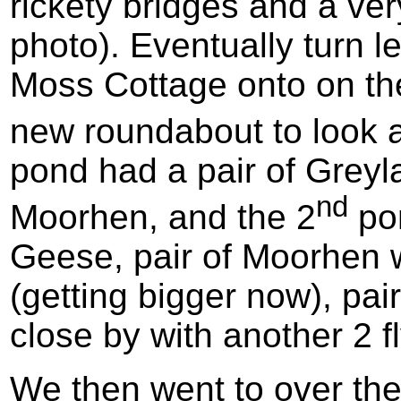
rickety bridges and a ver
photo). Eventually turn le
Moss Cottage onto on th
new roundabout to look a
pond had a pair of Grey
nd
Moorhen, and the 2
pon
Geese, pair of Moorhen w
(getting bigger now), pai
close by with another 2 fl
We then went to over th