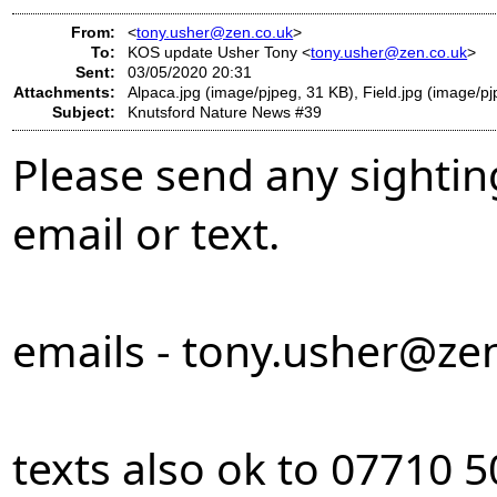
From:
<
tony.usher@zen.co.uk
>
To:
KOS update Usher Tony <
tony.usher@zen.co.uk
>
Sent:
03/05/2020 20:31
Attachments:
Alpaca.jpg (image/pjpeg, 31 KB), Field.jpg (image/p
Subject:
Knutsford Nature News #39
Please send any sightin
email or text.
emails -
tony.usher@zen
texts also ok to 07710 