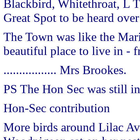
Blackbird, Whitethroat, L T
Great Spot to be heard ove
The Town was like the Mari
beautiful place to live in -
................. Mrs Brookes.
PS The Hon Sec was still i
Hon-Sec contribution
More birds around
Lilac A