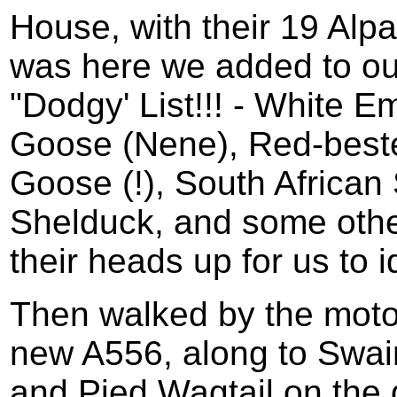
House, with their 19 Alp
was here we added to our 
"Dodgy' List!!! - White 
Goose (Nene), Red-beste
Goose (!), South African
Shelduck, and some othe
their heads up for us to id
Then walked by the moto
new A556, along to Swai
and Pied Wagtail on the 