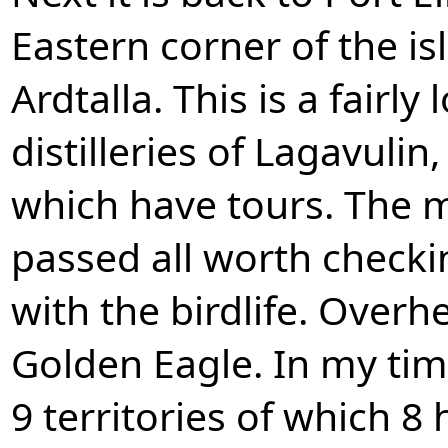
Eastern corner of the is
Ardtalla. This is a fairl
distilleries of Lagavulin
which have tours. The m
passed all worth checki
with the birdlife. Overh
Golden Eagle. In my time
9 territories of which 8