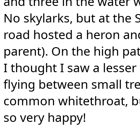
and three in the water w
No skylarks, but at the
road hosted a heron and
parent). On the high pa
I thought I saw a lesse
flying between small tre
common whitethroat, bu
so very happy!