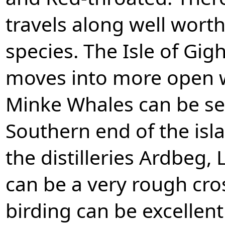
travels along well wort
species. The Isle of Gig
moves into more open 
Minke Whales can be see
Southern end of the isla
the distilleries Ardbeg,
can be a very rough cro
birding can be excellent