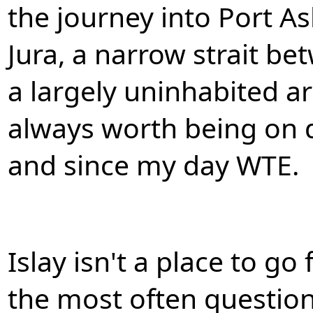
the journey into Port As
Jura, a narrow strait be
a largely uninhabited are
always worth being on 
and since my day WTE.
Islay isn't a place to go
the most often questio