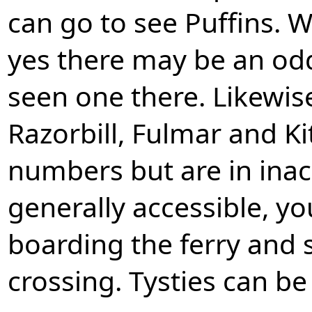
can go to see Puffins. 
yes there may be an odd
seen one there. Likewis
Razorbill, Fulmar and Ki
numbers but are in inac
generally accessible, you
boarding the ferry and 
crossing. Tysties can be