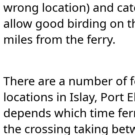
wrong location) and catc
allow good birding on th
miles from the ferry.
There are a number of f
locations in Islay, Port 
depends which time fer
the crossing taking be