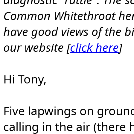
Common Whitethroat henc
have good views of the bi
our website [
click here
]
Hi Tony,
Five lapwings on ground
calling in the air (the