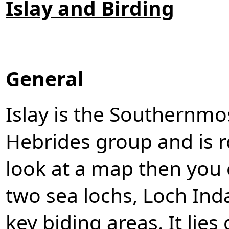
Islay and Birding
General
Islay is the Southernmos
Hebrides group and is r
look at a map then you c
two sea lochs, Loch Ind
key biding areas. It lie