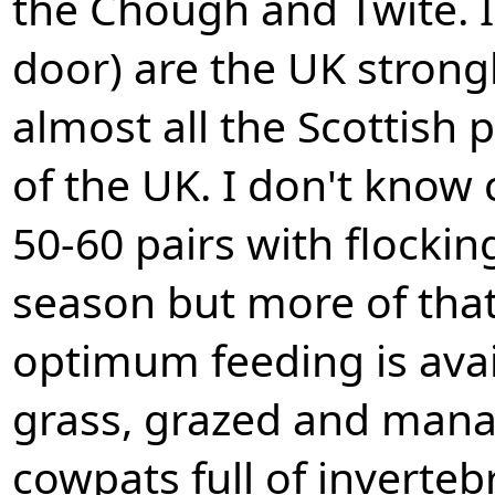
the Chough and Twite. I
door) are the UK strongh
almost all the Scottish 
of the UK. I don't know
50-60 pairs with flocki
season but more of that
optimum feeding is avai
grass, grazed and manag
cowpats full of inverteb