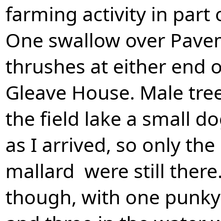
farming activity in part o
One swallow over Pavem
thrushes at either end o
Gleave House. Male tree
the field lake a small d
as I arrived, so only t
mallard were still there
though, with one punky c