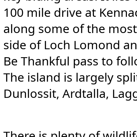
100 mile drive at Kennac
along some of the most
side of Loch Lomond an
Be Thankful pass to foll
The island is largely split
Dunlossit, Ardtalla, La
There is plenty of wildli