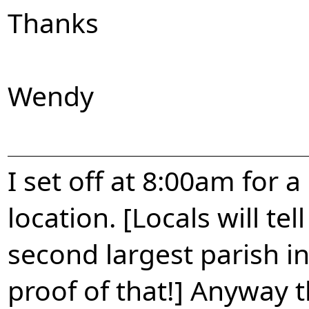
Thanks
Wendy
I set off at 8:00am for
location. [Locals will te
second largest parish i
proof of that!] Anyway t