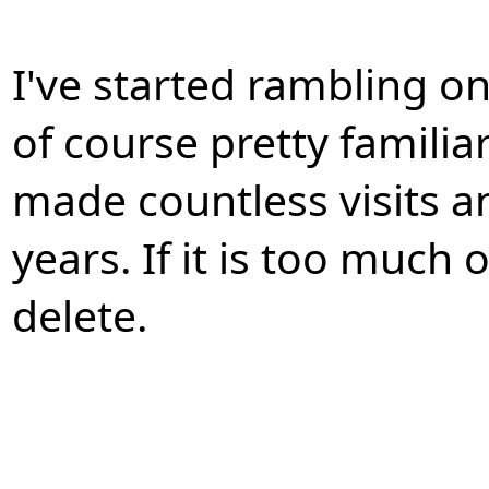
I've started rambling on 
of course pretty familia
made countless visits an
years. If it is too much 
delete.