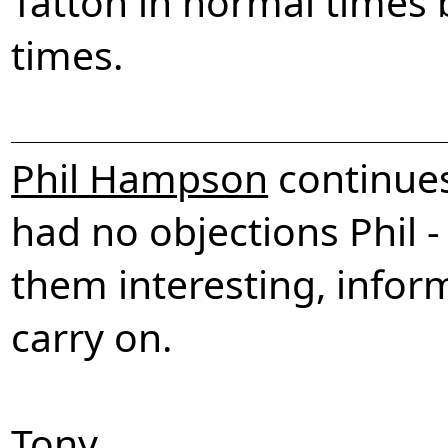
Tatton in normal times 
times.
Phil Hampson
continues
had no objections Phil -
them interesting, inform
carry on.
Tony