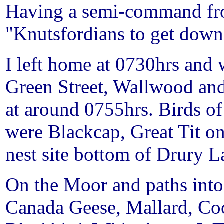
Having a semi-command from
"Knutsfordians to get down 
I left home at 0730hrs an
Green Street
, Wallwood an
at around 0755hrs. Birds of
were Blackcap, Great Tit o
nest site bottom of
Drury L
On the Moor and paths int
Canada Geese, Mallard, Co