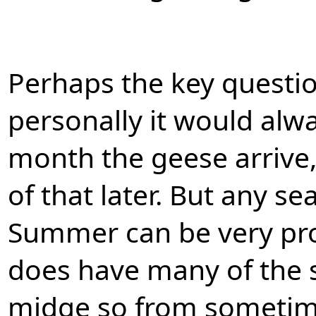
Perhaps the key questio
personally it would alwa
month the geese arrive
of that later. But any s
Summer can be very pro
does have many of the sm
midge so from sometime