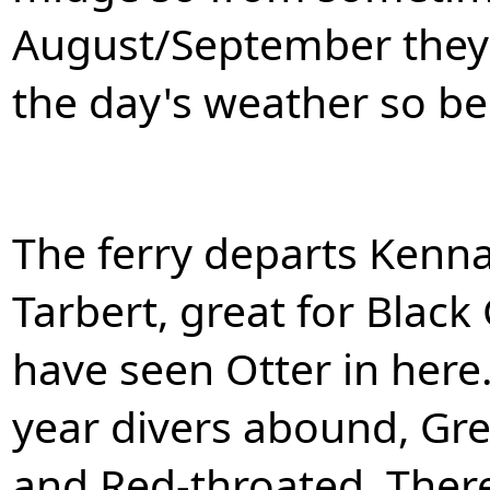
August/September they 
the day's weather so be
The ferry departs Kenn
Tarbert, great for Black
have seen Otter in here
year divers abound, Gre
and Red-throated. There 