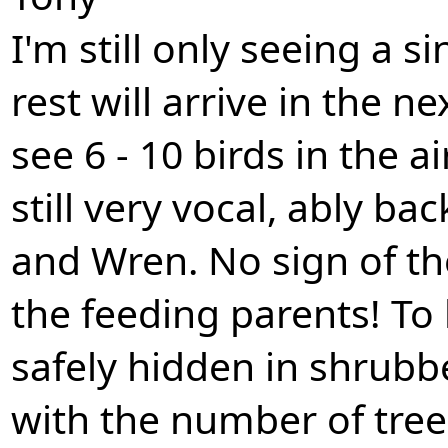
I'm still only seeing a s
rest will arrive in the n
see 6 - 10 birds in the a
still very vocal, ably b
and Wren. No sign of th
the feeding parents! To
safely hidden in shrubbe
with the number of tree