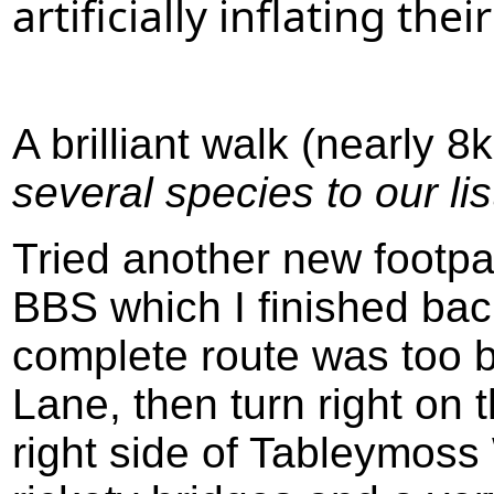
artificially inflating thei
A brilliant walk (nearly 
several species to our lis
Tried another new footp
BBS which I finished ba
complete route was too 
Lane, then turn right on 
right side of Tableymoss 