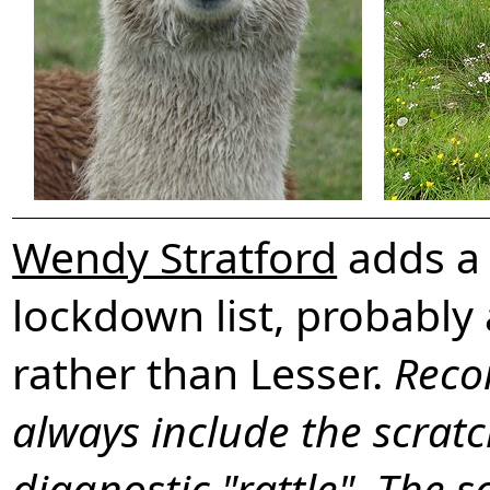
Wendy Stratford
adds a 
lockdown list, probabl
rather than Lesser.
Reco
always include the scratc
diagnostic "rattle". The s