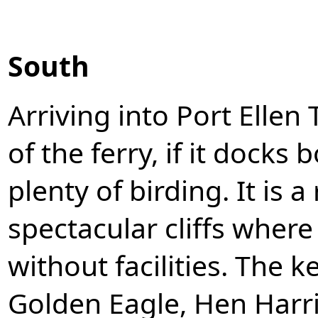
South
Arriving into Port Ellen 
of the ferry, if it docks b
plenty of birding. It is a
spectacular cliffs where
without facilities. The 
Golden Eagle, Hen Harrie