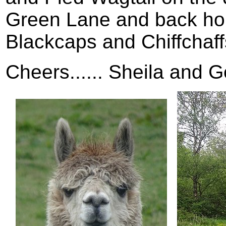
Green Lane and back hom
Blackcaps and Chiffchaff
Cheers...... Sheila and G