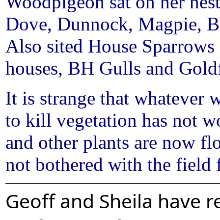
Woodpigeon sat on her nest 
Dove, Dunnock, Magpie, Blu
Also sited House Sparrows n
houses, BH Gulls and Gold
It is strange that whatever 
to kill vegetation has not 
and other plants are now fl
not bothered with the field f
Geoff and Sheila have re