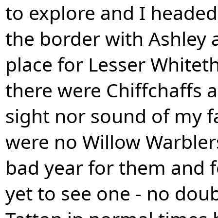
to explore and I heade
the border with Ashley a
place for Lesser Whitet
there were Chiffchaffs 
sight nor sound of my fa
were no Willow Warblers 
bad year for them and fo
yet to see one - no dou