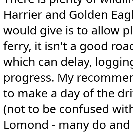
Harrier and Golden Eagl
would give is to allow p
ferry, it isn't a good r
which can delay, logging
progress. My recommend
to make a day of the dri
(not to be confused wit
Lomond - many do and 