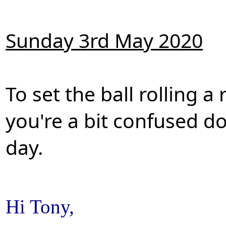
Sunday 3rd May 2020
To set the ball rolling 
you're a bit confused do
day.
Hi Tony,