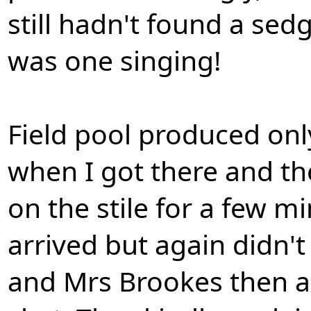
still hadn't found a sedg
was one singing!
Field pool produced onl
when I got there and the
on the stile for a few mi
arrived but again didn't
and Mrs Brookes then 