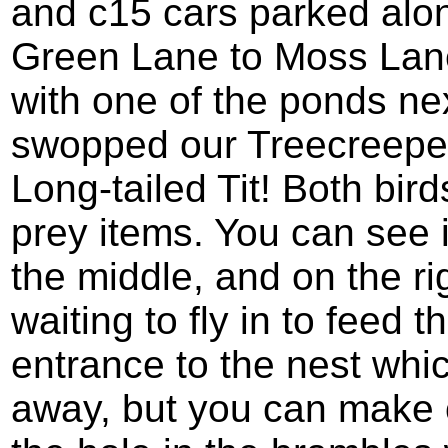
and c15 cars parked alon
Green Lane to Moss Lan
with one of the ponds ne
swopped our Treecreeper
Long-tailed Tit! Both bir
prey items. You can see i
the middle, and on the ri
waiting to fly in to feed 
entrance to the nest whic
away, but you can make ou