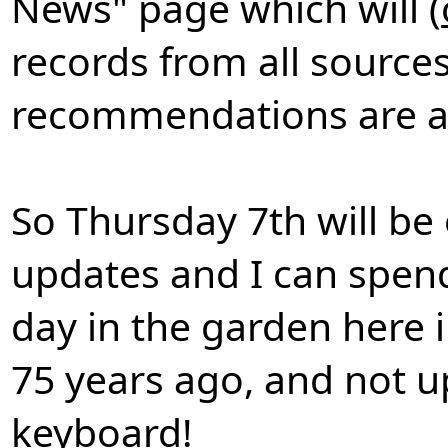
News" page which will (
records from all sources
recommendations are and
So Thursday 7th will be 
updates and I can spend
day in the garden here 
75 years ago, and not u
keyboard!