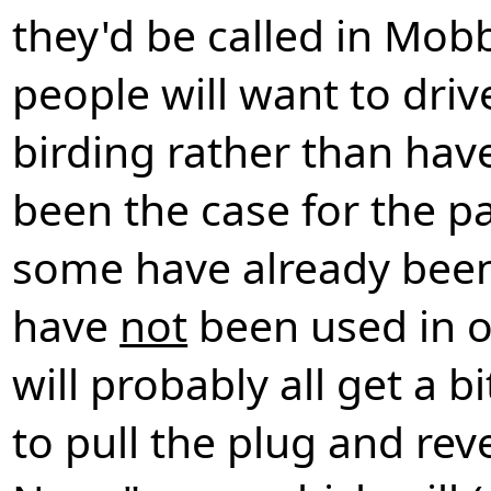
they'd be called in Mob
people will want to driv
birding rather than hav
been the case for the pa
some have already been
have
not
been used in o
will probably all get a 
to pull the plug and rev