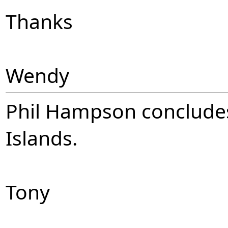
Thanks
Wendy
Phil Hampson concludes 
Islands.
Tony