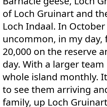
Barnacle geese, Loch Gr
of Loch Gruinart and th
Loch Indaal. In October 
uncommon, in my day, f
20,000 on the reserve 
day. With a larger team
whole island monthly. I
to see them arriving and
family, up Loch Gruinart