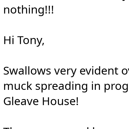
nothing!!!
Hi Tony,
Swallows very evident 
muck spreading in progr
Gleave House!