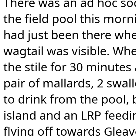
There was an ad hoc soc
the field pool this mor
had just been there whe
wagtail was visible. Whe
the stile for 30 minutes
pair of mallards, 2 swal
to drink from the pool,
island and an LRP feedi
flying off towards Glea