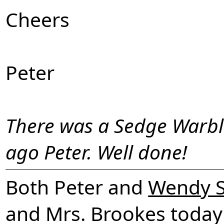
Cheers
Peter
There was a Sedge Warble
ago Peter. Well done!
Both Peter and
Wendy S
and Mrs. Brookes today a