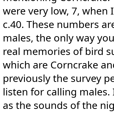
were very low, 7, when 
c.40. These numbers are
males, the only way you
real memories of bird sur
which are Corncrake and
previously the survey pe
listen for calling males. 
as the sounds of the nig