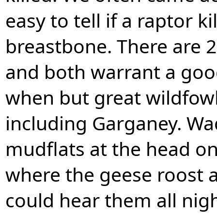
easy to tell if a raptor k
breastbone. There are 2
and both warrant a good
when but great wildfowl
including Garganey. Wa
mudflats at the head on
where the geese roost 
could hear them all nigh