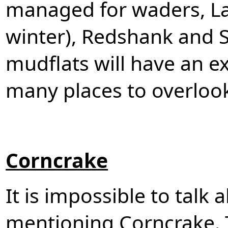
managed for waders, La
winter), Redshank and 
mudflats will have an ex
many places to overloo
Corncrake
It is impossible to talk 
mentioning Corncrake. 