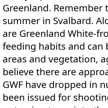
Greenland. Remember t
summer in Svalbard. Alo
are Greenland White-fro
feeding habits and can 
areas and vegetation, a
believe there are appro
GWF have dropped in nu
been issued for shootin