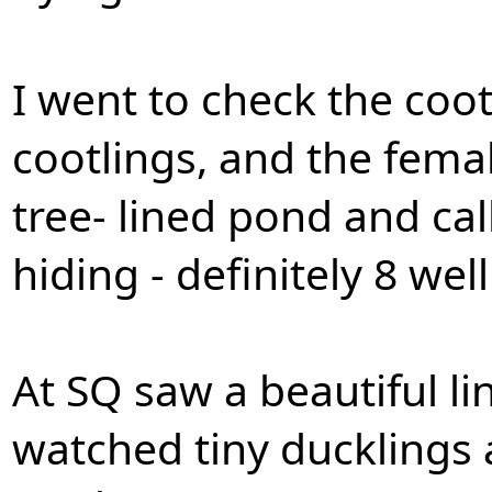
I went to check the coot
cootlings, and the fema
tree- lined pond and cal
hiding - definitely 8 we
At SQ saw a beautiful l
watched tiny ducklings 