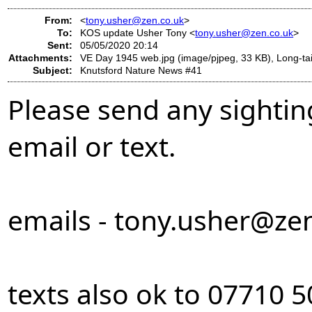
From:
<
tony.usher@zen.co.uk
>
To:
KOS update Usher Tony <
tony.usher@zen.co.uk
>
Sent:
05/05/2020 20:14
Attachments:
VE Day 1945 web.jpg (image/pjpeg, 33 KB), Long-tail
Subject:
Knutsford Nature News #41
Please send any sightin
email or text.
emails -
tony.usher@zen
texts also ok to 07710 