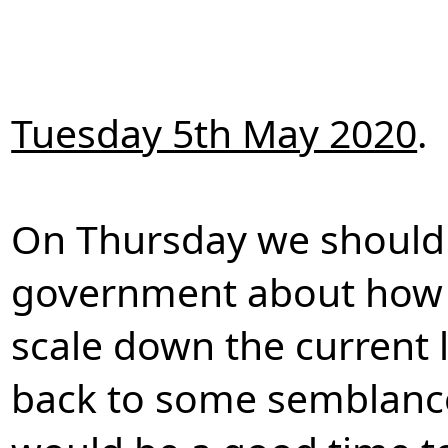
Tuesday 5th May 2020
.
On Thursday we should 
government about how t
scale down the current
back to some semblance 