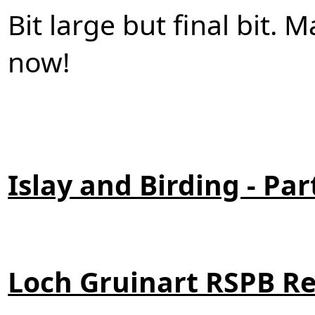
Bit large but final bit.
now!
Islay and Birding - Par
Loch Gruinart RSPB R