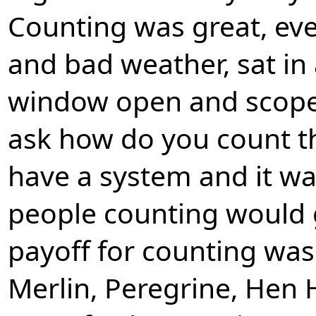
Counting was great, eve
and bad weather, sat in
window open and scope
ask how do you count th
have a system and it was
people counting would 
payoff for counting was
Merlin, Peregrine, Hen 