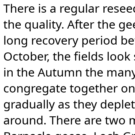
There is a regular rese
the quality. After the ge
long recovery period be
October, the fields look
in the Autumn the many
congregate together on 
gradually as they deplet
around. There are two ma