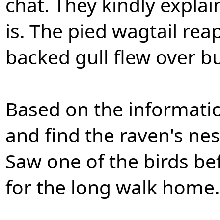
chat. They kindly expla
is. The pied wagtail rea
backed gull flew over bu
Based on the informatio
and find the raven's ne
Saw one of the birds b
for the long walk home.