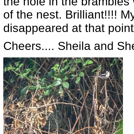
the hole in the brambles 
of the nest. Brilliant!!!!
disappeared at that poin
Cheers.... Sheila and Sh