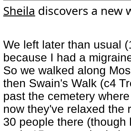
Sheila
discovers a new w
We left later than usual
because I had a migraine
So we walked along Moss
then Swain's Walk (c4 T
past the cemetery where 
now they've relaxed the 
30 people there (though 