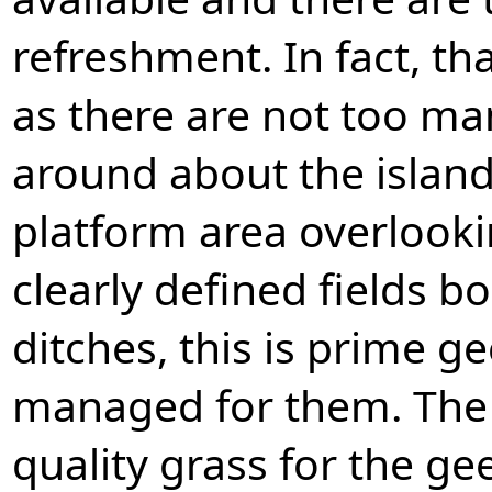
refreshment. In fact, t
as there are not too ma
around about the island
platform area overlooki
clearly defined fields b
ditches, this is prime g
managed for them. The 
quality grass for the ge