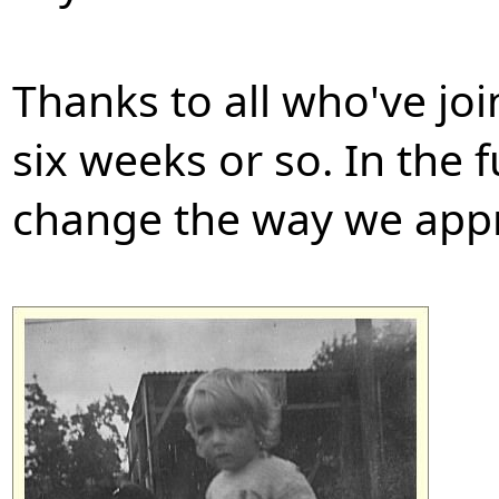
Thanks to all who've joi
six weeks or so. In the f
change the way we appr