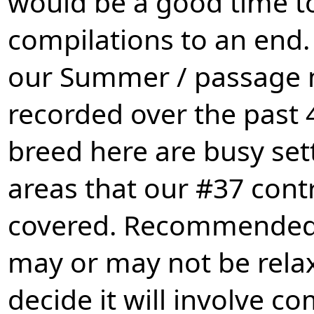
would be a good time to
compilations to an end.
our Summer / passage 
recorded over the past 
breed here are busy set
areas that our #37 cont
covered. Recommended 
may or may not be relax
decide it will involve 