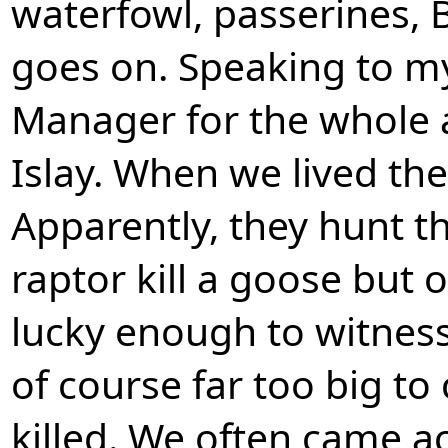
waterfowl, passerines, B
goes on. Speaking to my
Manager for the whole 
Islay. When we lived the
Apparently, they hunt t
raptor kill a goose but
lucky enough to witness 
of course far too big to
killed. We often came a