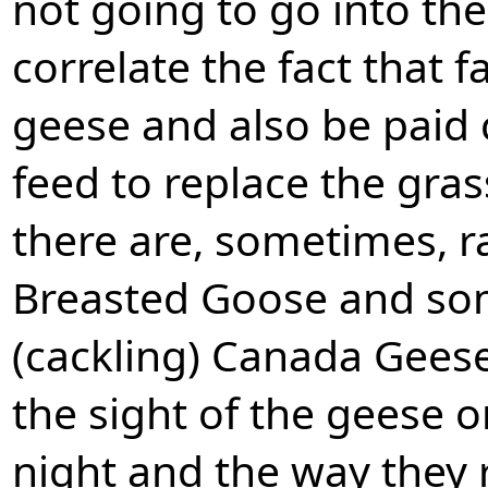
not going to go into the
correlate the fact that 
geese and also be paid
feed to replace the gra
there are, sometimes, r
Breasted Goose and som
(cackling) Canada Geese. 
the sight of the geese o
night and the way they 