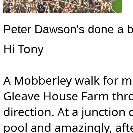
Peter Dawson's done a bi
Hi Tony
A Mobberley walk for m
Gleave House Farm thro
direction. At a junction 
pool and amazingly, afte