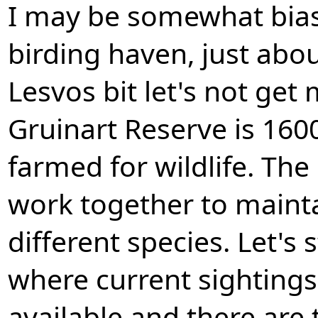
I may be somewhat bias
birding haven, just abo
Lesvos bit let's not get
Gruinart Reserve is 160
farmed for wildlife. Th
work together to maintai
different species. Let's s
where current sighting
available and there are t