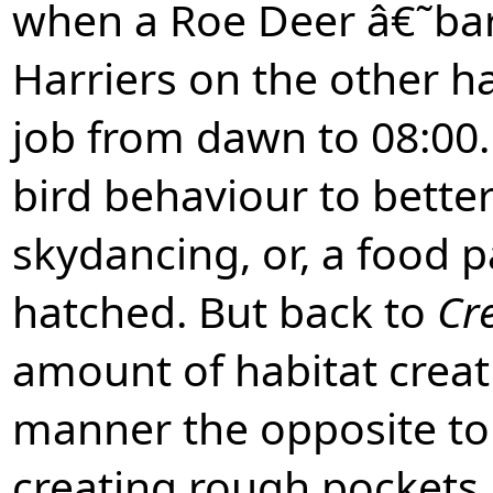
when a Roe Deer â€˜ba
Harriers on the other 
job from dawn to 08:00.
bird behaviour to bette
skydancing, or, a food 
hatched. But back to
Cr
amount of habitat crea
manner the opposite t
creating rough pockets, 