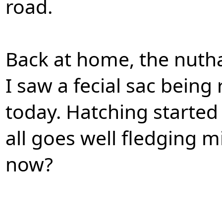
road.
Back at home, the nuth
I saw a fecial sac being
today. Hatching started 
all goes well fledging 
now?